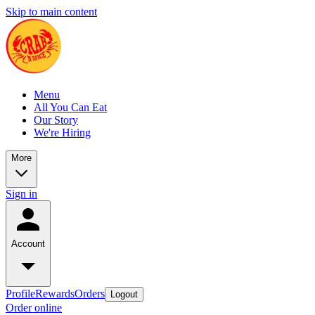
Skip to main content
Menu
All You Can Eat
Our Story
We're Hiring
More
Sign in
Account
Profile
Rewards
Orders
Logout
Order online