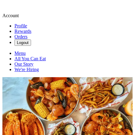
Account
Profile
Rewards
Orders
Logout
Menu
All You Can Eat
Our Story
We're Hiring