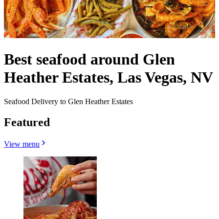
Best seafood around Glen
Heather Estates, Las Vegas, NV
Seafood Delivery to Glen Heather Estates
Featured
View menu