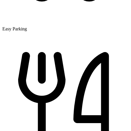
Easy Parking