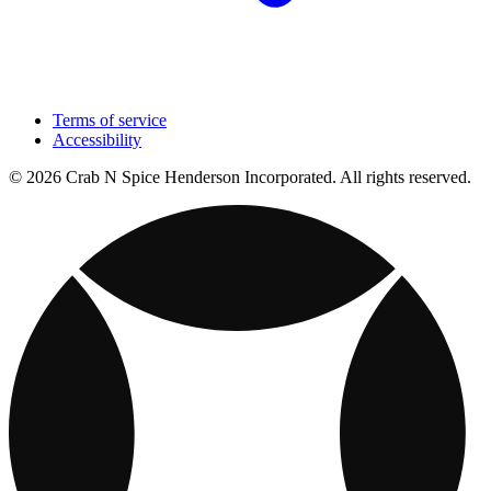
Terms of service
Accessibility
© 2026 Crab N Spice Henderson Incorporated. All rights reserved.