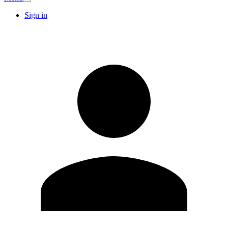
Sign in