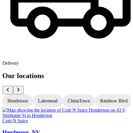
Delivery
Our locations
Henderson
Lakemead
ChinaTown
Rainbow Blvd
Crab N Spice
C
Henderson, NV