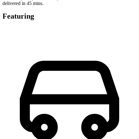
delivered in 45 mins.
Featuring