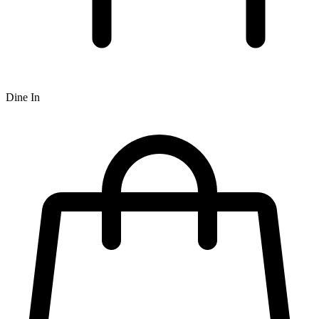
Dine In