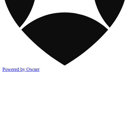
Powered by Owner