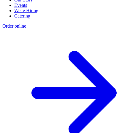
Events
We're Hiring
Catering
Order online