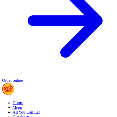
Order online
Home
Menu
All You Can Eat
Our Story