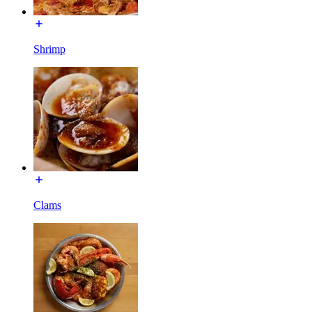
Shrimp
Clams