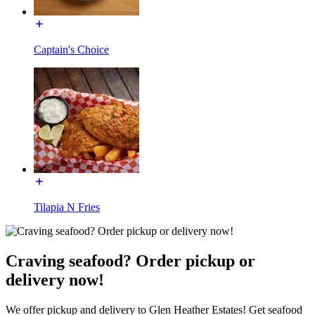
Captain's Choice
Tilapia N Fries
Craving seafood? Order pickup or
delivery now!
We offer pickup and delivery to Glen Heather Estates! Get seafood