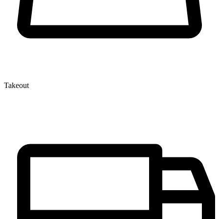
Takeout